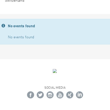
Switzerland
No events found
No events found
SOCIAL MEDIA