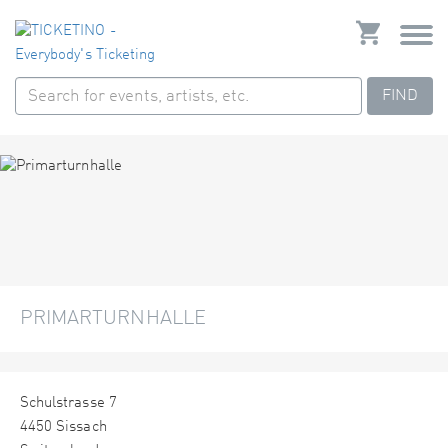
FIND
PRIMARTURNHALLE
Schulstrasse 7
4450 Sissach