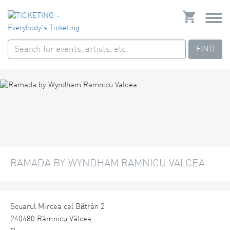
FIND
RAMADA BY WYNDHAM RAMNICU VALCEA
Scuarul Mircea cel Bătrân 2
240480 Râmnicu Vâlcea