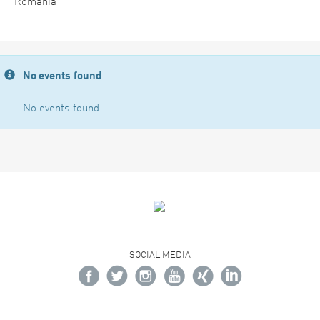
Romania
No events found
No events found
SOCIAL MEDIA