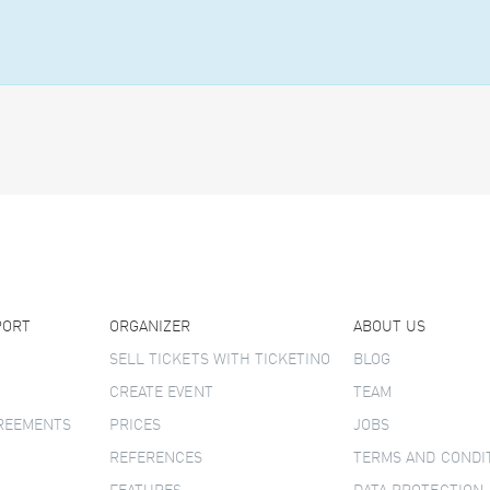
PORT
ORGANIZER
ABOUT US
SELL TICKETS WITH TICKETINO
BLOG
CREATE EVENT
TEAM
GREEMENTS
PRICES
JOBS
REFERENCES
TERMS AND CONDI