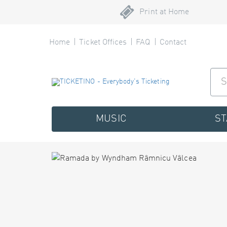
Print at Home
Home
Ticket Offices
FAQ
Contact
MUSIC
S