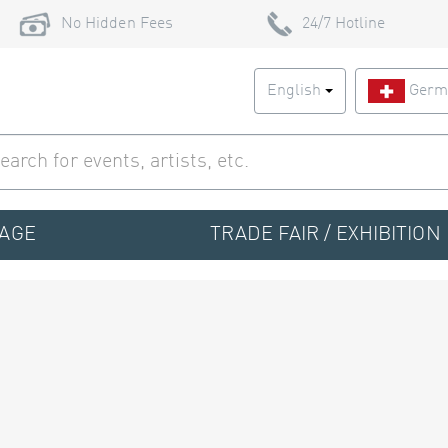
No Hidden Fees
24/7 Hotline
English
Germ
TAGE
TRADE FAIR / EXHIBITION