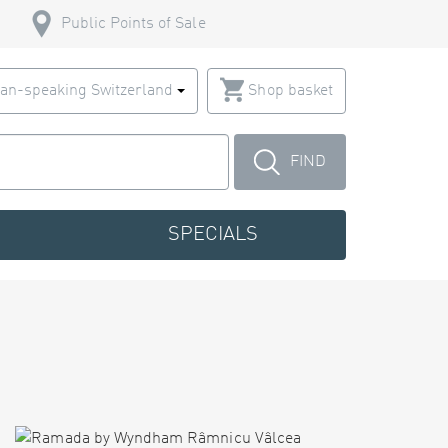
Public Points of Sale
an-speaking Switzerland
Shop basket
FIND
SPECIALS