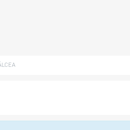
ÂLCEA