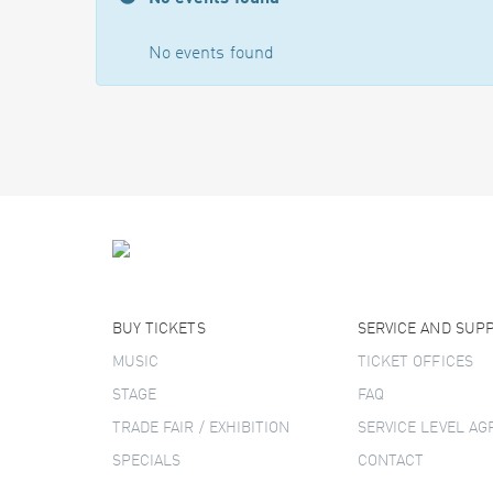
No events found
BUY TICKETS
SERVICE AND SUP
MUSIC
TICKET OFFICES
STAGE
FAQ
TRADE FAIR / EXHIBITION
SERVICE LEVEL A
SPECIALS
CONTACT