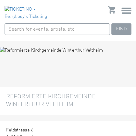
FIND
REFORMIERTE KIRCHGEMEINDE
WINTERTHUR VELTHEIM
Feldstrasse 6