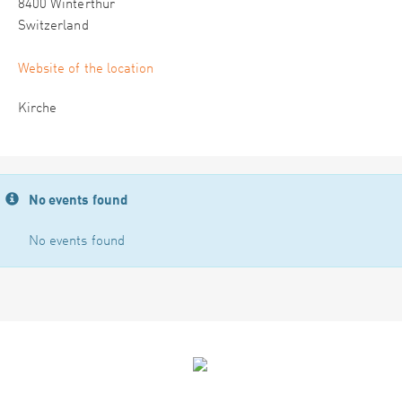
8400 Winterthur
Switzerland
Website of the location
Kirche
No events found
No events found