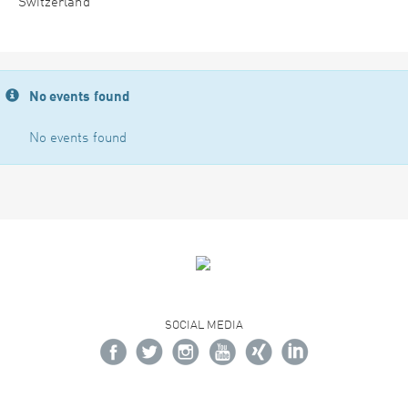
Switzerland
No events found
No events found
SOCIAL MEDIA