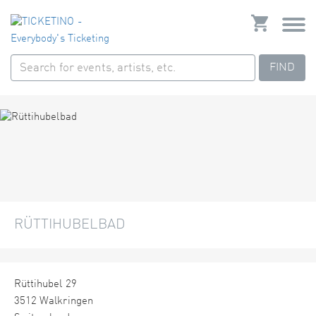
FIND
RÜTTIHUBELBAD
Rüttihubel 29
3512 Walkringen