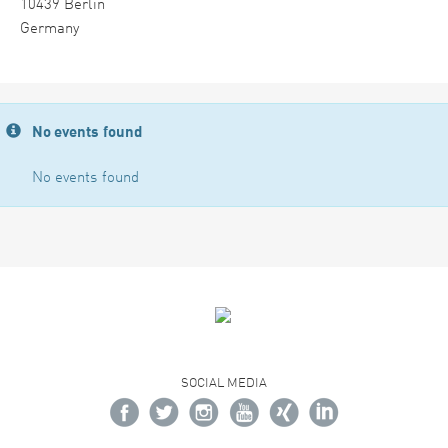
10439 Berlin
Germany
No events found
No events found
SOCIAL MEDIA