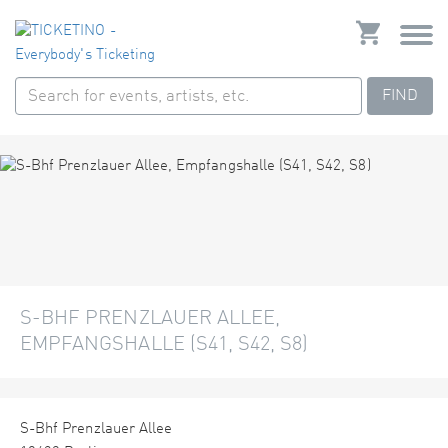
FIND
S-BHF PRENZLAUER ALLEE,
EMPFANGSHALLE (S41, S42, S8)
S-Bhf Prenzlauer Allee