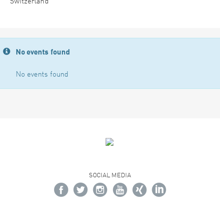
Switzerland
No events found
No events found
SOCIAL MEDIA