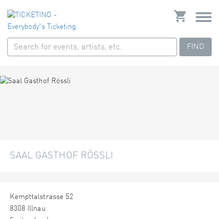
FIND
SAAL GASTHOF RÖSSLI
Kempttalstrasse 52
8308 Illnau