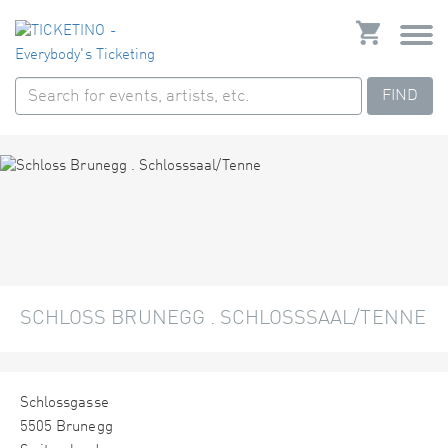
FIND
SCHLOSS BRUNEGG . SCHLOSSSAAL/TENNE
Schlossgasse
5505 Brunegg