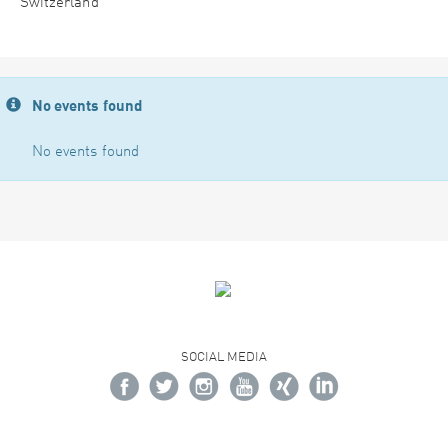
Switzerland
No events found
No events found
SOCIAL MEDIA