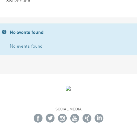
Switzerland
No events found
No events found
SOCIAL MEDIA