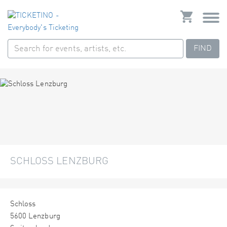
FIND
SCHLOSS LENZBURG
Schloss
5600 Lenzburg