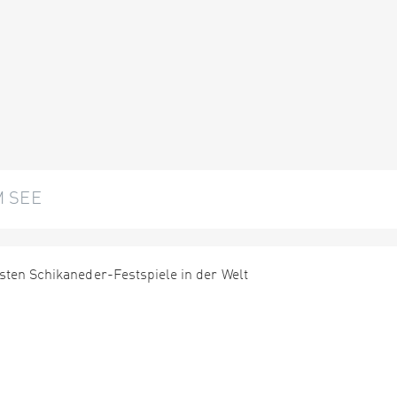
M SEE
sten Schikaneder-Festspiele in der Welt