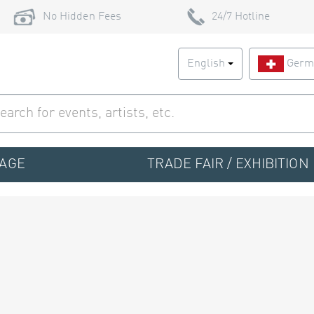
No Hidden Fees
24/7 Hotline
English
Germ
TAGE
TRADE FAIR / EXHIBITION