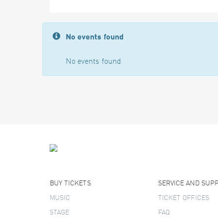
No events found
No events found
BUY TICKETS
SERVICE AND SUP
MUSIC
TICKET OFFICES
STAGE
FAQ