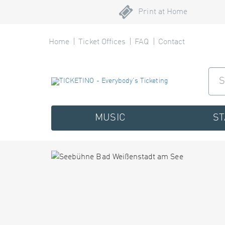
Print at Home
Home
Ticket Offices
FAQ
Contact
MUSIC
S