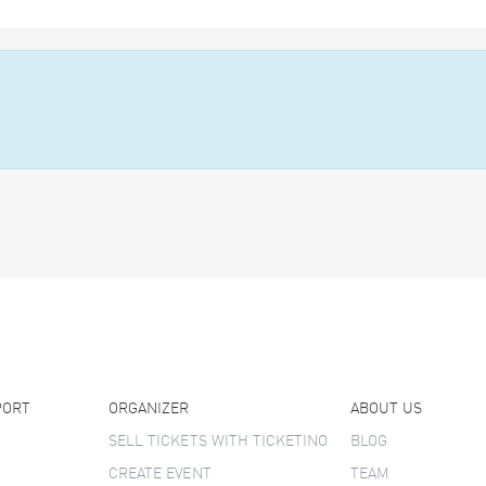
PORT
ORGANIZER
ABOUT US
SELL TICKETS WITH TICKETINO
BLOG
CREATE EVENT
TEAM