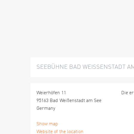
SEEBÜHNE BAD WEISSENSTADT A
Weierhöfen 11
Die er
95163 Bad Weißenstadt am See
Germany
Show map
Website of the location