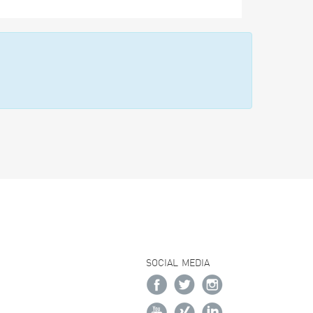
SOCIAL MEDIA