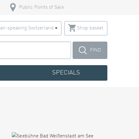
Public Points of Sale
an-speaking Switzerland
Shop basket
FIND
SPECIALS