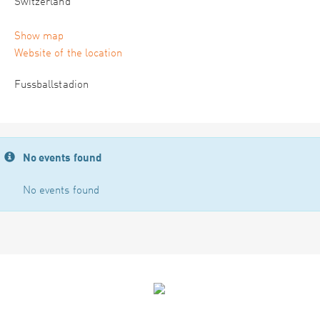
Switzerland
Show map
Website of the location
Fussballstadion
No events found
No events found