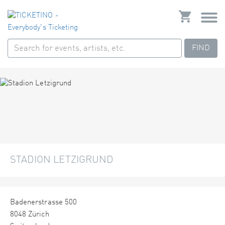
FIND
STADION LETZIGRUND
Badenerstrasse 500
8048 Zürich