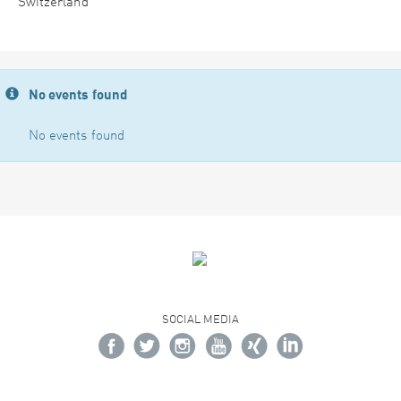
Switzerland
No events found
No events found
SOCIAL MEDIA