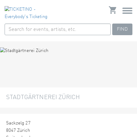
FIND
STADTGÄRTNEREI ZÜRICH
Sackzelg 27
8047 Zürich