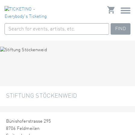
FIND
STIFTUNG STÖCKENWEID
Bünishoferstrasse 295
8706 Feldmeilen