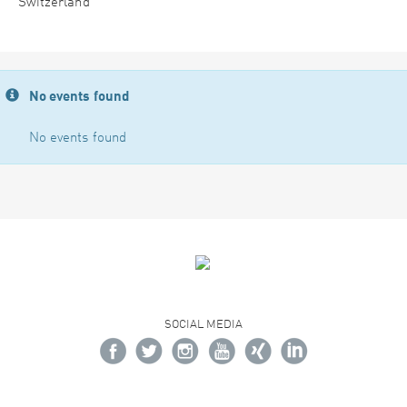
Switzerland
No events found
No events found
SOCIAL MEDIA