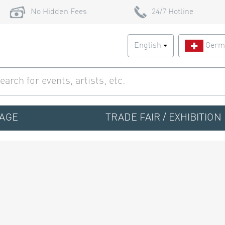
No Hidden Fees
24/7 Hotline
English
Germ
TAGE
TRADE FAIR / EXHIBITION