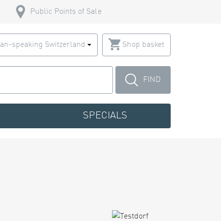
Public Points of Sale
an-speaking Switzerland
Shop basket
FIND
SPECIALS