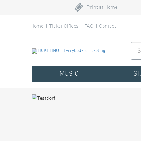
Print at Home
Home
Ticket Offices
FAQ
Contact
MUSIC
S