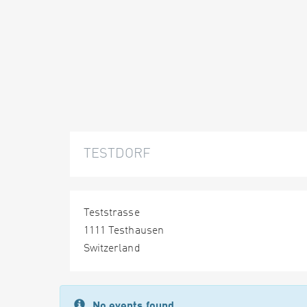
TESTDORF
Teststrasse
1111 Testhausen
Switzerland
No events found