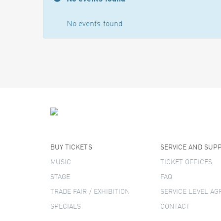
No events found
BUY TICKETS
SERVICE AND SUP
MUSIC
TICKET OFFICES
STAGE
FAQ
TRADE FAIR / EXHIBITION
SERVICE LEVEL A
SPECIALS
CONTACT