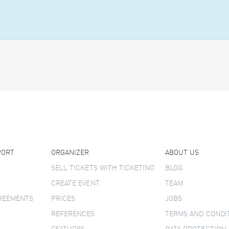
PORT
ORGANIZER
ABOUT US
SELL TICKETS WITH TICKETINO
BLOG
CREATE EVENT
TEAM
GREEMENTS
PRICES
JOBS
REFERENCES
TERMS AND CONDI