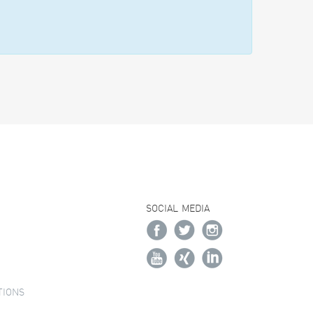
SOCIAL MEDIA
TIONS