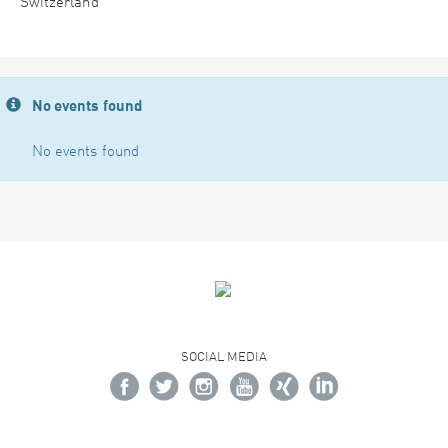
Switzerland
No events found
No events found
SOCIAL MEDIA