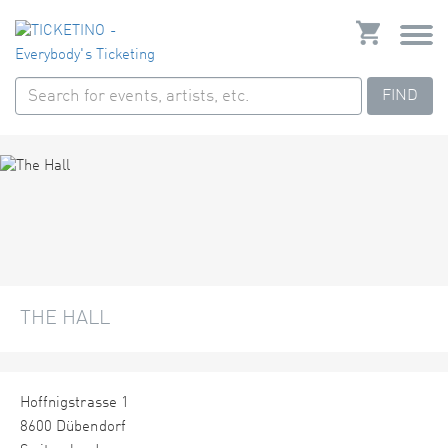
FIND
THE HALL
Hoffnigstrasse 1
8600 Dübendorf