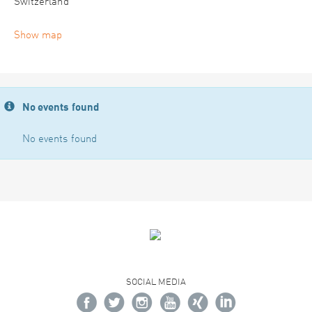
Switzerland
Show map
No events found
No events found
SOCIAL MEDIA