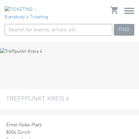
FIND
TREFFPUNKT KREIS 4
Ernst-Nobs-Platz
8004 Zürich