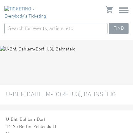
FIND
U-BHF. DAHLEM-DORF (U3), BAHNSTEIG
U-Bhf. Dahlem-Dorf
14195 Berlin (Zehlendorf)