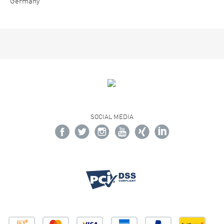
Germany
SOCIAL MEDIA