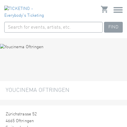
FIND
YOUCINEMA OFTRINGEN
Zürichstrasse 52
4665 Oftringen