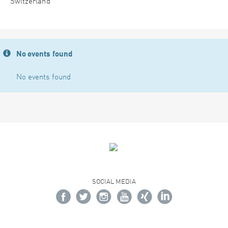
Switzerland
No events found
No events found
SOCIAL MEDIA