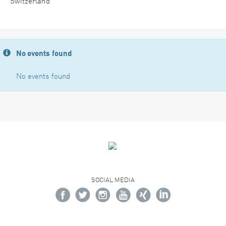
Switzerland
No events found
No events found
SOCIAL MEDIA