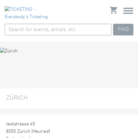
FIND
ZÜRICH
teststrasse 45
8055 Zürich (Heuried)