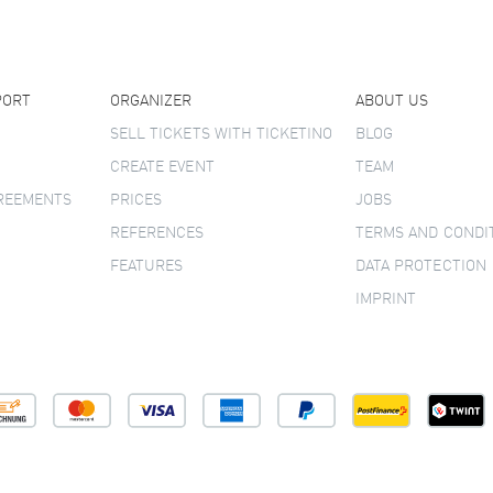
PORT
ORGANIZER
ABOUT US
SELL TICKETS WITH TICKETINO
BLOG
CREATE EVENT
TEAM
GREEMENTS
PRICES
JOBS
REFERENCES
TERMS AND CONDI
FEATURES
DATA PROTECTION
IMPRINT