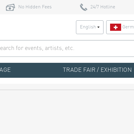
No Hidden Fees
24/7 Hotline
English
Germ
TAGE
TRADE FAIR / EXHIBITION