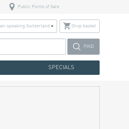
Public Points of Sale
an-speaking Switzerland
Shop basket
FIND
SPECIALS