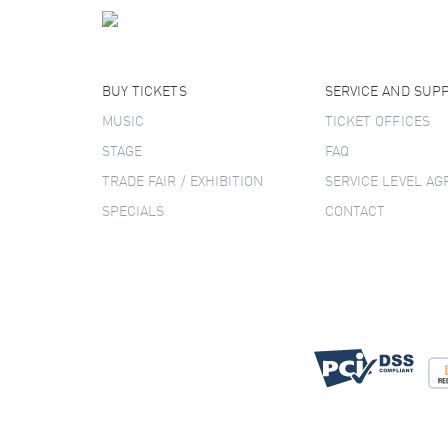
BUY TICKETS
SERVICE AND SUP
MUSIC
TICKET OFFICES
STAGE
FAQ
TRADE FAIR / EXHIBITION
SERVICE LEVEL A
SPECIALS
CONTACT