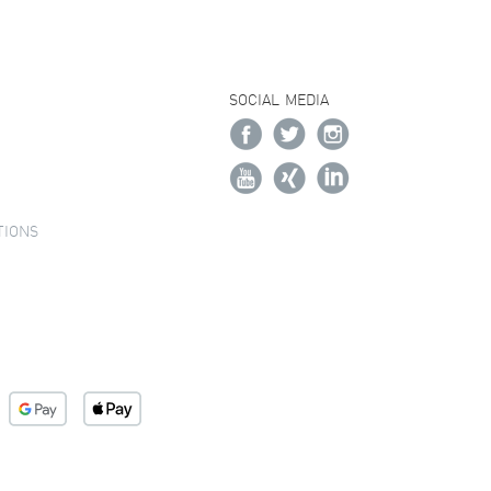
SOCIAL MEDIA
TIONS