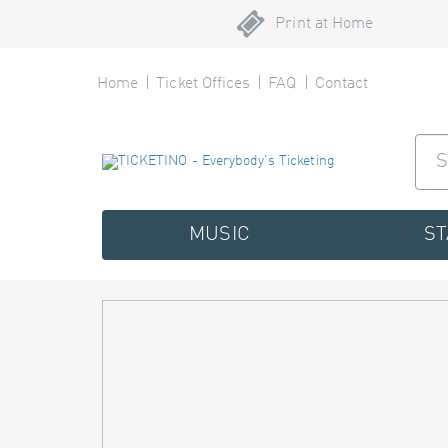
Print at Home
Home
Ticket Offices
FAQ
Contact
MUSIC
S