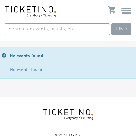
FIND
No events found
No events found
SOCIAL MEDIA