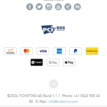
©2026 TICKETINO AG Build:1.1.1 Phone: +41 (0)43 500 40
80 E-Mail:
info@ticketino.com