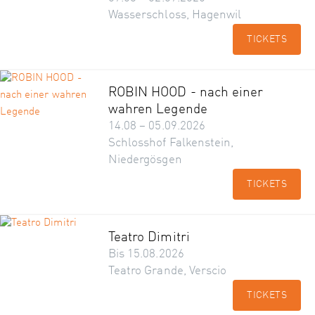
Wasserschloss, Hagenwil
TICKETS
ROBIN HOOD - nach einer
wahren Legende
14.08 – 05.09.2026
Schlosshof Falkenstein,
Niedergösgen
TICKETS
Teatro Dimitri
Bis 15.08.2026
Teatro Grande, Verscio
TICKETS