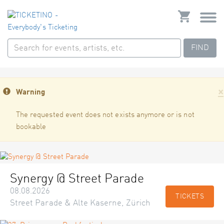
FIND
×
Warning
The requested event does not exists anymore or is not
bookable
Synergy @ Street Parade
08.08.2026
TICKETS
Street Parade & Alte Kaserne, Zürich