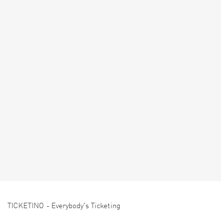
TICKETINO - Everybody's Ticketing