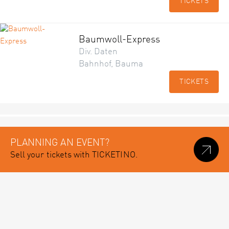
TICKETS
Baumwoll-Express
Div. Daten
Bahnhof, Bauma
TICKETS
PLANNING AN EVENT?
Sell your tickets with TICKETINO.