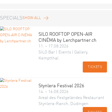
SPECIALS
SHOW ALL
SILO ROOFTOP OPEN-AIR
CINÉMA by Lerchpartner.ch
11. – 17.08.2026
SILO Bar | Events | Gallery,
Kemptthal
TICKETS
Stynlera Festival 2026
14. – 16.08.2026
Areal des Festgeländes Restaurant
Stynlera-Ranch, Düdingen