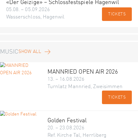
«Der Geizige» – Schlossfestspiele Hagenwil
05.08. – 05.09.2026
TICKETS
Wasserschloss, Hagenwil
MUSIC
SHOW ALL
MANNRIED OPEN AIR 2026
13. – 16.08.2026
Turnlatz Mannried, Zweisimmen
TICKETS
Golden Festival
20. – 23.08.2026
Ref. Kirche Tal, Herrliberg