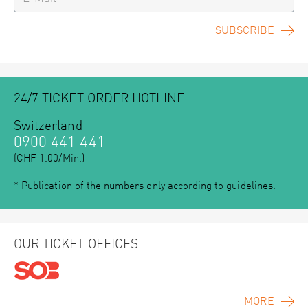
SUBSCRIBE
24/7 TICKET ORDER HOTLINE
Switzerland
0900 441 441
(CHF 1.00/Min.)
* Publication of the numbers only according to
guidelines
.
OUR TICKET OFFICES
MORE