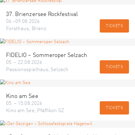
37. Brienzersee Rockfestival
06.–09.08.2026
TICKETS
Forsthaus, Brienz
FIDELIO – Sommeroper Selzach
05. – 22.08.2026
TICKETS
Passionsspielhaus, Selzach
Kino am See
05. – 15.08.2026
TICKETS
Kino am See, Pfäffikon SZ