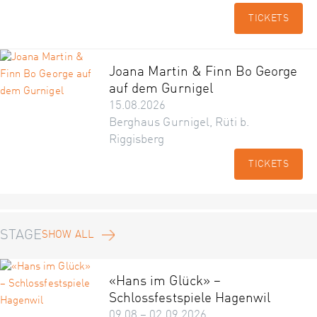
TICKETS
Joana Martin & Finn Bo George
auf dem Gurnigel
15.08.2026
Berghaus Gurnigel, Rüti b.
Riggisberg
TICKETS
STAGE
SHOW ALL
«Hans im Glück» –
Schlossfestspiele Hagenwil
09.08 – 02.09.2026