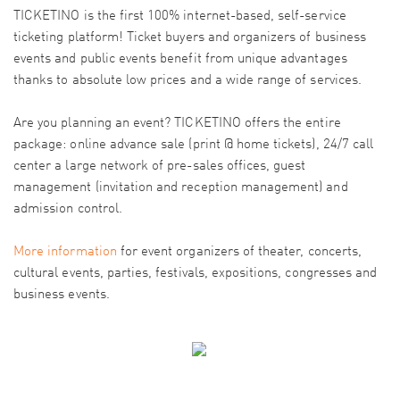
TICKETINO is the first 100% internet-based, self-service
ticketing platform! Ticket buyers and organizers of business
events and public events benefit from unique advantages
thanks to absolute low prices and a wide range of services.
Are you planning an event? TICKETINO offers the entire
package: online advance sale (print @ home tickets), 24/7 call
center a large network of pre-sales offices, guest
management (invitation and reception management) and
admission control.
More information
for event organizers of theater, concerts,
cultural events, parties, festivals, expositions, congresses and
business events.