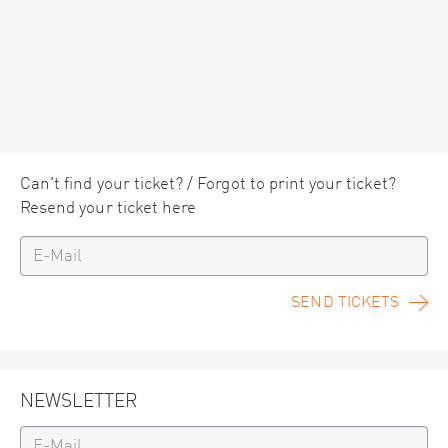
Can't find your ticket? / Forgot to print your ticket?
Resend your ticket here
SEND TICKETS
NEWSLETTER