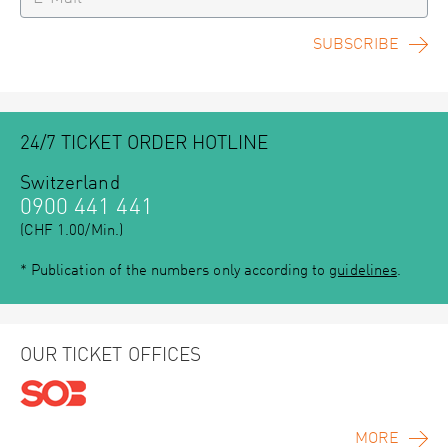
SUBSCRIBE
24/7 TICKET ORDER HOTLINE
Switzerland
0900 441 441
(CHF 1.00/Min.)
* Publication of the numbers only according to
guidelines
.
OUR TICKET OFFICES
MORE