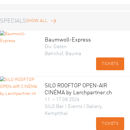
SPECIALS
SHOW ALL
Baumwoll-Express
Div. Daten
Bahnhof, Bauma
TICKETS
SILO ROOFTOP OPEN-AIR
CINÉMA by Lerchpartner.ch
11. – 17.08.2026
SILO Bar | Events | Gallery,
Kemptthal
TICKETS