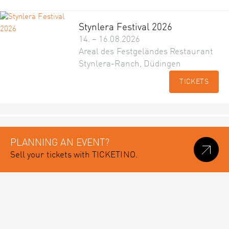
Stynlera Festival 2026
14. – 16.08.2026
Areal des Festgeländes Restaurant
Stynlera-Ranch, Düdingen
TICKETS
PLANNING AN EVENT?
Sell your tickets with TICKETINO.