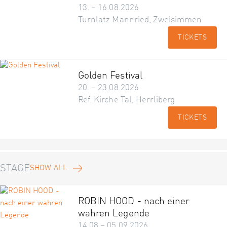
13. – 16.08.2026
Turnlatz Mannried, Zweisimmen
TICKETS
Golden Festival
20. – 23.08.2026
Ref. Kirche Tal, Herrliberg
TICKETS
STAGE
SHOW ALL
ROBIN HOOD - nach einer
wahren Legende
14.08 – 05.09.2026