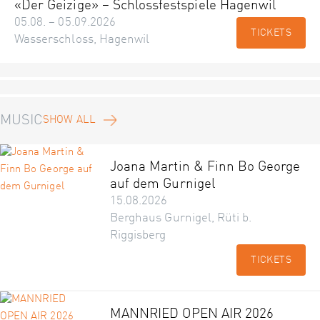
«Der Geizige» – Schlossfestspiele Hagenwil
05.08. – 05.09.2026
TICKETS
Wasserschloss, Hagenwil
MUSIC
SHOW ALL
Joana Martin & Finn Bo George
auf dem Gurnigel
15.08.2026
Berghaus Gurnigel, Rüti b.
Riggisberg
TICKETS
MANNRIED OPEN AIR 2026