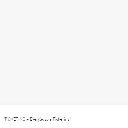
TICKETINO - Everybody's Ticketing