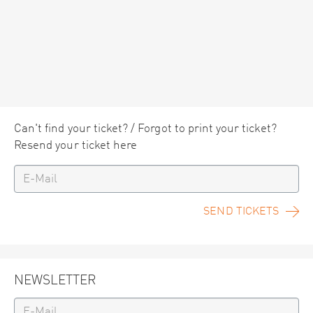
Can't find your ticket? / Forgot to print your ticket?
Resend your ticket here
SEND TICKETS
NEWSLETTER