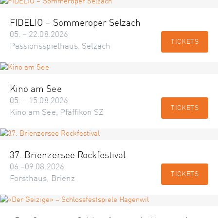
FIDELIO – Sommeroper Selzach
05. – 22.08.2026
TICKETS
Passionsspielhaus, Selzach
Kino am See
05. – 15.08.2026
TICKETS
Kino am See, Pfäffikon SZ
37. Brienzersee Rockfestival
06.–09.08.2026
TICKETS
Forsthaus, Brienz