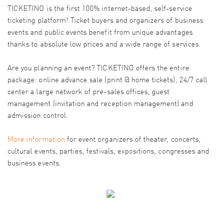
TICKETINO is the first 100% internet-based, self-service
ticketing platform! Ticket buyers and organizers of business
events and public events benefit from unique advantages
thanks to absolute low prices and a wide range of services.
Are you planning an event? TICKETINO offers the entire
package: online advance sale (print @ home tickets), 24/7 call
center a large network of pre-sales offices, guest
management (invitation and reception management) and
admission control.
More information
for event organizers of theater, concerts,
cultural events, parties, festivals, expositions, congresses and
business events.