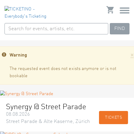
FIND
×
Warning
The requested event does not exists anymore or is not
bookable
Synergy @ Street Parade
08.08.2026
TICKETS
Street Parade & Alte Kaserne, Zürich