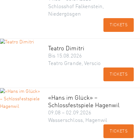
Schlosshof Falkenstein,
Niedergösgen
TICKETS
Teatro Dimitri
Bis 15.08.2026
Teatro Grande, Verscio
TICKETS
«Hans im Glück» –
Schlossfestspiele Hagenwil
09.08 – 02.09.2026
Wasserschloss, Hagenwil
TICKETS