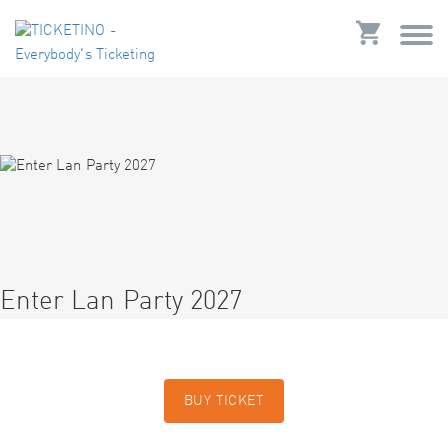
Enter Lan Party 2027
BUY TICKET