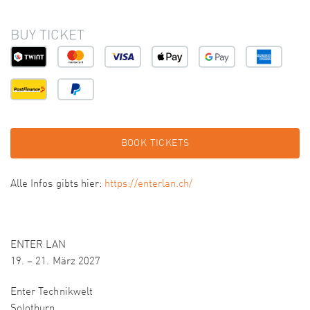
BUY TICKET
BOOK TICKETS
Alle Infos gibts hier:
https://enterlan.ch/
ENTER LAN
19. – 21. März 2027
Enter Technikwelt
Solothurn