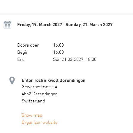
Friday, 19. March 2027 - Sunday, 21. March 2027
Doors open
16:00
Begin
16:00
End
Sun 21.03.2027, 18:00
Enter Technikwelt Derendingen
Gewerbestrasse 4
4552 Derendingen
Switzerland
Show map
Organizer website