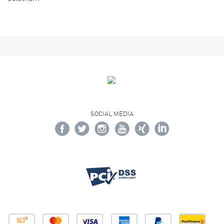
SOCIAL MEDIA