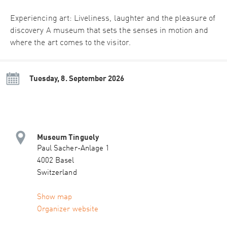
Experiencing art: Liveliness, laughter and the pleasure of
discovery A museum that sets the senses in motion and
where the art comes to the visitor.
Tuesday, 8. September 2026
Museum Tinguely
Paul Sacher-Anlage 1
4002 Basel
Switzerland
Show map
Organizer website