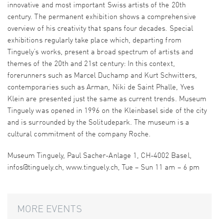
innovative and most important Swiss artists of the 20th
century. The permanent exhibition shows a comprehensive
overview of his creativity that spans four decades. Special
exhibitions regularly take place which, departing from
Tinguely’s works, present a broad spectrum of artists and
themes of the 20th and 21st century: In this context,
forerunners such as Marcel Duchamp and Kurt Schwitters,
contemporaries such as Arman, Niki de Saint Phalle, Yves
Klein are presented just the same as current trends. Museum
Tinguely was opened in 1996 on the Kleinbasel side of the city
and is surrounded by the Solitudepark. The museum is a
cultural commitment of the company Roche.
Museum Tinguely, Paul Sacher-Anlage 1, CH-4002 Basel,
infos@tinguely.ch, www.tinguely.ch, Tue – Sun 11 am – 6 pm
MORE EVENTS