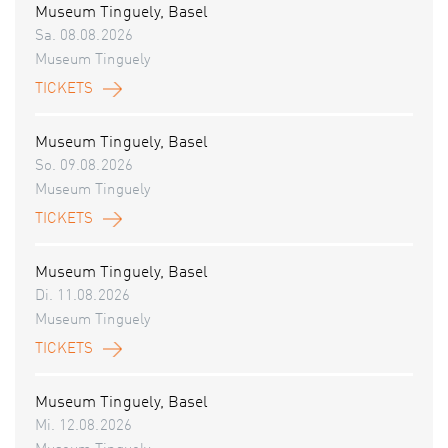
Museum Tinguely, Basel
Sa. 08.08.2026
Museum Tinguely
TICKETS
Museum Tinguely, Basel
So. 09.08.2026
Museum Tinguely
TICKETS
Museum Tinguely, Basel
Di. 11.08.2026
Museum Tinguely
TICKETS
Museum Tinguely, Basel
Mi. 12.08.2026