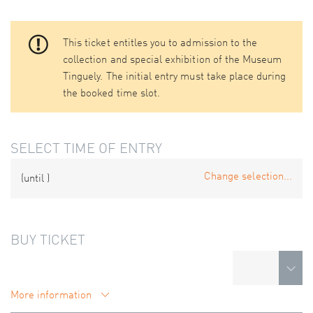
This ticket entitles you to admission to the
collection and special exhibition of the Museum
Tinguely. The initial entry must take place during
the booked time slot.
SELECT TIME OF ENTRY
Change selection...
(until
)
BUY TICKET
More information