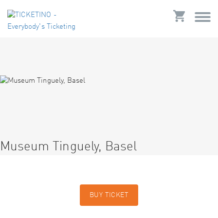
Museum Tinguely, Basel
BUY TICKET