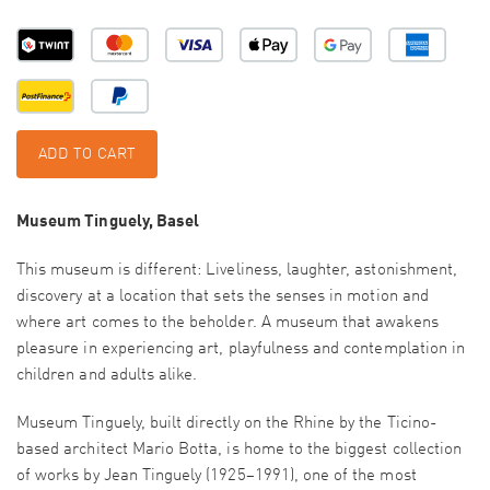
ADD TO CART
Museum Tinguely, Basel
This museum is different: Liveliness, laughter, astonishment,
discovery at a location that sets the senses in motion and
where art comes to the beholder. A museum that awakens
pleasure in experiencing art, playfulness and contemplation in
children and adults alike.
Museum Tinguely, built directly on the Rhine by the Ticino-
based architect Mario Botta, is home to the biggest collection
of works by Jean Tinguely (1925–1991), one of the most