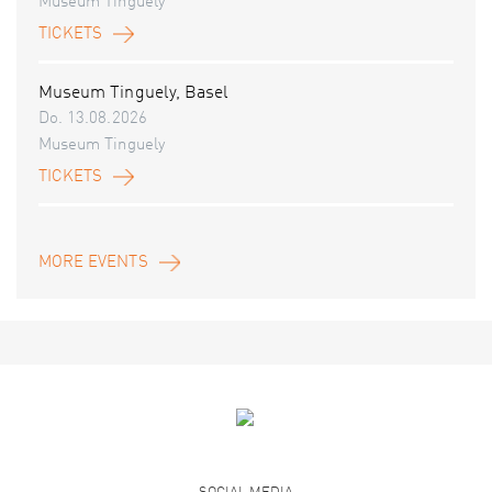
Museum Tinguely
TICKETS
Museum Tinguely, Basel
Do. 13.08.2026
Museum Tinguely
TICKETS
MORE EVENTS