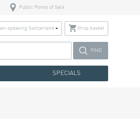
Public Points of Sale
an-speaking Switzerland
Shop basket
FIND
SPECIALS