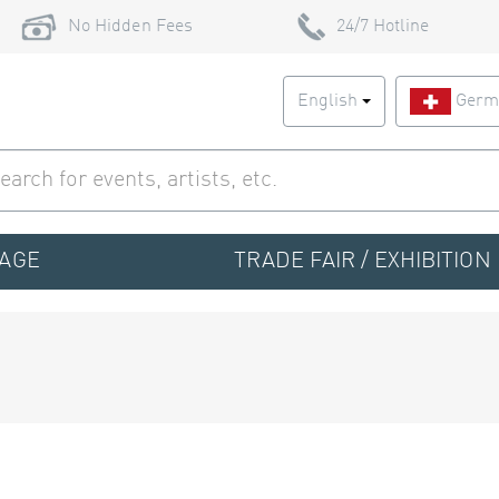
No Hidden Fees
24/7 Hotline
English
Germ
TAGE
TRADE FAIR / EXHIBITION