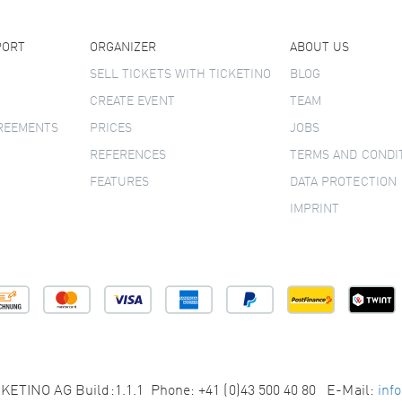
PORT
ORGANIZER
ABOUT US
SELL TICKETS WITH TICKETINO
BLOG
CREATE EVENT
TEAM
GREEMENTS
PRICES
JOBS
REFERENCES
TERMS AND CONDI
FEATURES
DATA PROTECTION
IMPRINT
KETINO AG Build:1.1.1 Phone: +41 (0)43 500 40 80 E-Mail:
inf