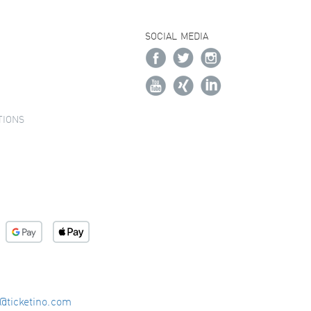
SOCIAL MEDIA
TIONS
o@ticketino.com