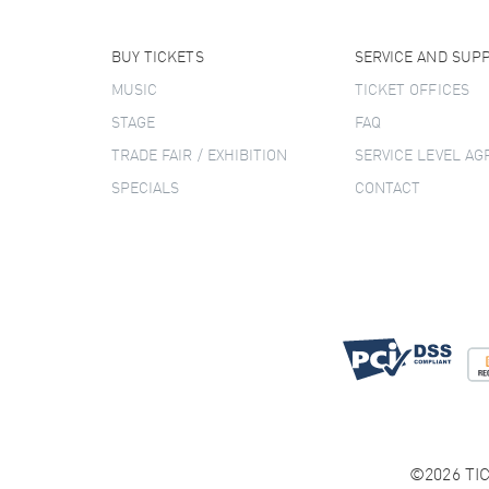
BUY TICKETS
SERVICE AND SUP
MUSIC
TICKET OFFICES
STAGE
FAQ
TRADE FAIR / EXHIBITION
SERVICE LEVEL A
SPECIALS
CONTACT
©2026 TIC