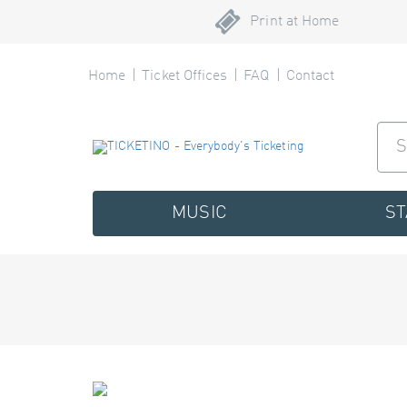
Print at Home
Home
Ticket Offices
FAQ
Contact
MUSIC
S