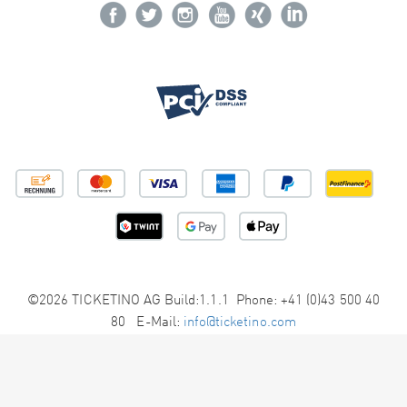
©2026 TICKETINO AG Build:1.1.1 Phone: +41 (0)43 500 40
80 E-Mail:
info@ticketino.com