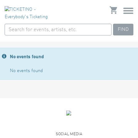
FIND
No events found
No events found
SOCIAL MEDIA