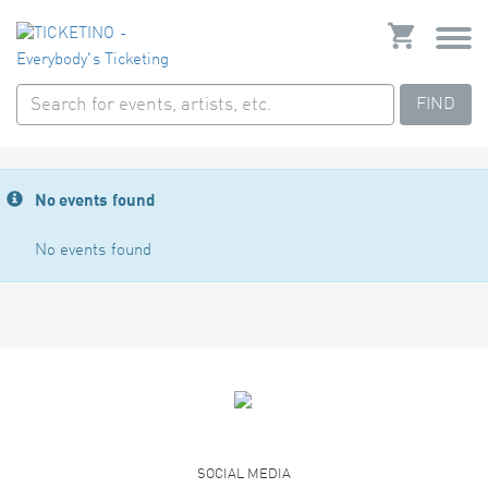
FIND
No events found
No events found
SOCIAL MEDIA