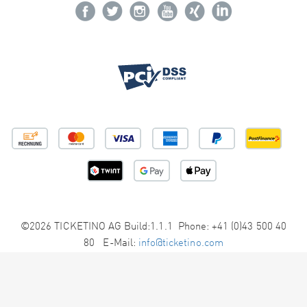
©2026 TICKETINO AG Build:1.1.1 Phone: +41 (0)43 500 40
80 E-Mail:
info@ticketino.com