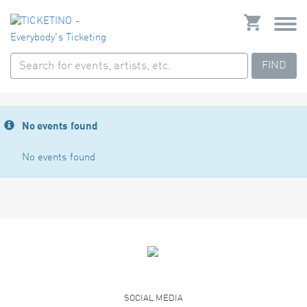
FIND
No events found
No events found
SOCIAL MEDIA