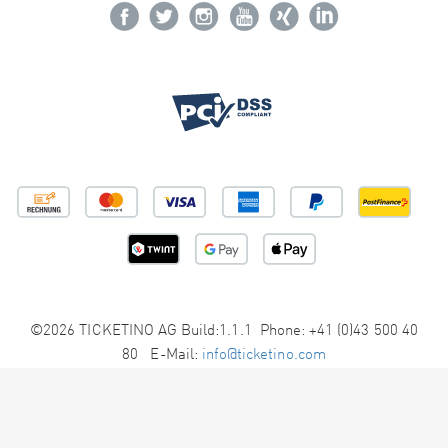
©2026 TICKETINO AG Build:1.1.1 Phone: +41 (0)43 500 40
80 E-Mail:
info@ticketino.com