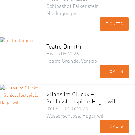
Schlosshof Falkenstein,
Niedergösgen
TICKETS
Teatro Dimitri
Bis 15.08.2026
Teatro Grande, Verscio
TICKETS
«Hans im Glück» –
Schlossfestspiele Hagenwil
09.08 – 02.09.2026
Wasserschloss, Hagenwil
TICKETS