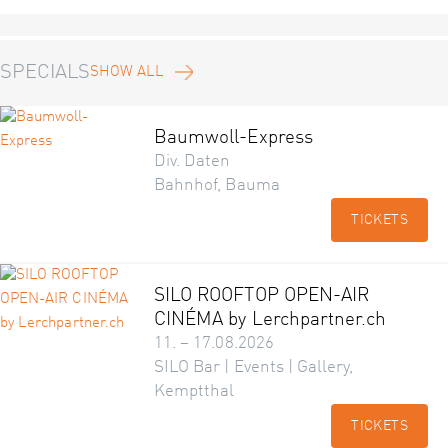
SPECIALS
SHOW ALL
Baumwoll-Express
Div. Daten
Bahnhof, Bauma
TICKETS
SILO ROOFTOP OPEN-AIR
CINÉMA by Lerchpartner.ch
11. – 17.08.2026
SILO Bar | Events | Gallery,
Kemptthal
TICKETS