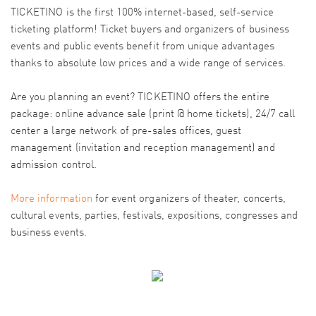
TICKETINO is the first 100% internet-based, self-service
ticketing platform! Ticket buyers and organizers of business
events and public events benefit from unique advantages
thanks to absolute low prices and a wide range of services.
Are you planning an event? TICKETINO offers the entire
package: online advance sale (print @ home tickets), 24/7 call
center a large network of pre-sales offices, guest
management (invitation and reception management) and
admission control.
More information
for event organizers of theater, concerts,
cultural events, parties, festivals, expositions, congresses and
business events.