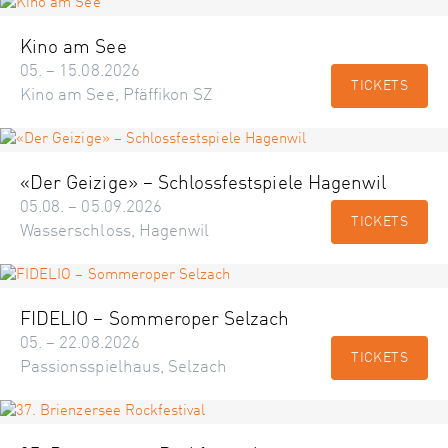
Kino am See
05. – 15.08.2026
TICKETS
Kino am See, Pfäffikon SZ
«Der Geizige» – Schlossfestspiele Hagenwil
05.08. – 05.09.2026
TICKETS
Wasserschloss, Hagenwil
FIDELIO – Sommeroper Selzach
05. – 22.08.2026
TICKETS
Passionsspielhaus, Selzach