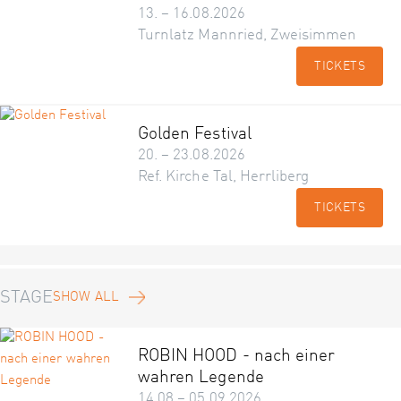
13. – 16.08.2026
Turnlatz Mannried, Zweisimmen
TICKETS
Golden Festival
20. – 23.08.2026
Ref. Kirche Tal, Herrliberg
TICKETS
STAGE
SHOW ALL
ROBIN HOOD - nach einer
wahren Legende
14.08 – 05.09.2026