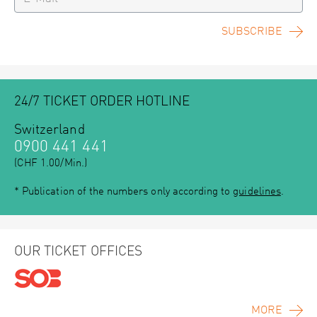
SUBSCRIBE
24/7 TICKET ORDER HOTLINE
Switzerland
0900 441 441
(CHF 1.00/Min.)
* Publication of the numbers only according to
guidelines
.
OUR TICKET OFFICES
MORE