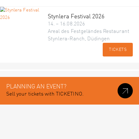
Stynlera Festival 2026
14. – 16.08.2026
Areal des Festgeländes Restaurant
Stynlera-Ranch, Düdingen
TICKETS
PLANNING AN EVENT?
Sell your tickets with TICKETINO.