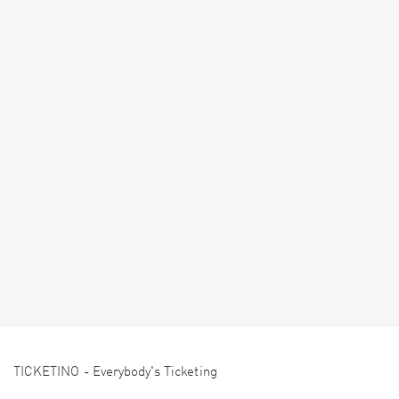
TICKETINO - Everybody's Ticketing