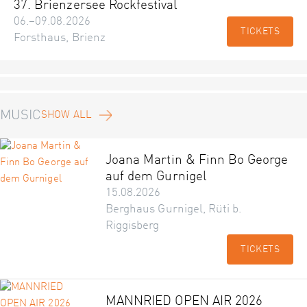
37. Brienzersee Rockfestival
06.–09.08.2026
TICKETS
Forsthaus, Brienz
MUSIC
SHOW ALL
Joana Martin & Finn Bo George
auf dem Gurnigel
15.08.2026
Berghaus Gurnigel, Rüti b.
Riggisberg
TICKETS
MANNRIED OPEN AIR 2026