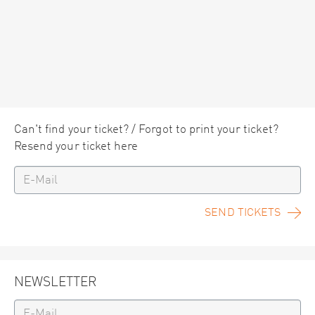
Can't find your ticket? / Forgot to print your ticket?
Resend your ticket here
SEND TICKETS
NEWSLETTER