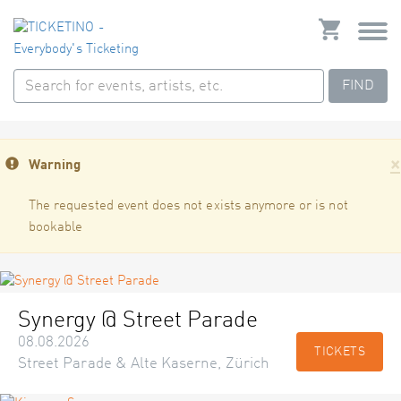
FIND
×
Warning
The requested event does not exists anymore or is not
bookable
Synergy @ Street Parade
08.08.2026
TICKETS
Street Parade & Alte Kaserne, Zürich