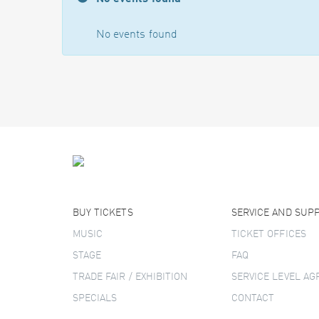
No events found
BUY TICKETS
SERVICE AND SUP
MUSIC
TICKET OFFICES
STAGE
FAQ
TRADE FAIR / EXHIBITION
SERVICE LEVEL A
SPECIALS
CONTACT