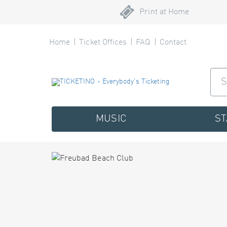
Print at Home
Home
Ticket Offices
FAQ
Contact
MUSIC
S