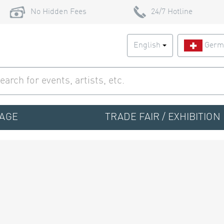
No Hidden Fees
24/7 Hotline
English
Germ
TAGE
TRADE FAIR / EXHIBITION