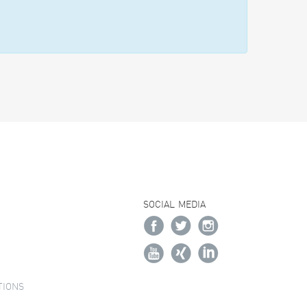
SOCIAL MEDIA
TIONS