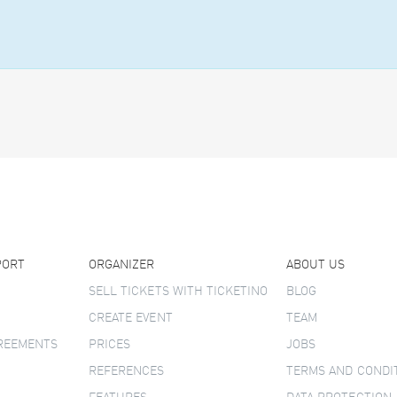
PORT
ORGANIZER
ABOUT US
SELL TICKETS WITH TICKETINO
BLOG
CREATE EVENT
TEAM
GREEMENTS
PRICES
JOBS
REFERENCES
TERMS AND CONDI