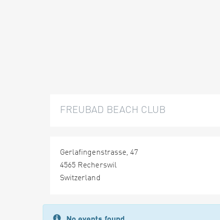
FREUBAD BEACH CLUB
Gerlafingenstrasse, 47
4565 Recherswil
Switzerland
No events found