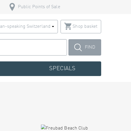
Public Points of Sale
an-speaking Switzerland
Shop basket
FIND
SPECIALS