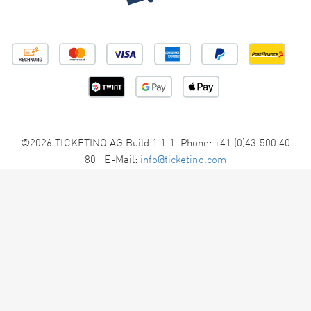
©2026 TICKETINO AG Build:1.1.1 Phone: +41 (0)43 500 40
80 E-Mail:
info@ticketino.com