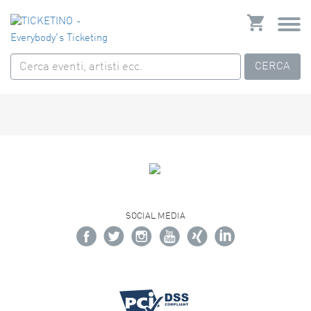
CERCA
SOCIAL MEDIA