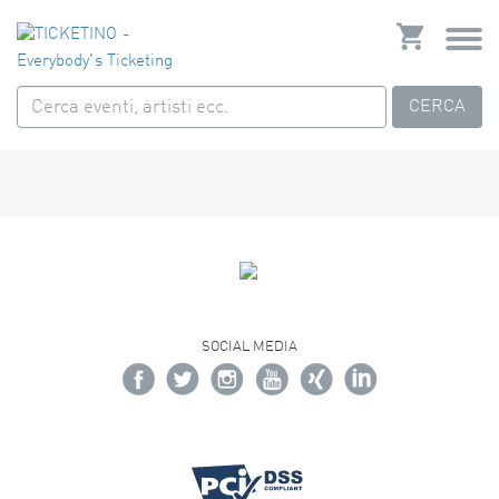
CERCA
SOCIAL MEDIA