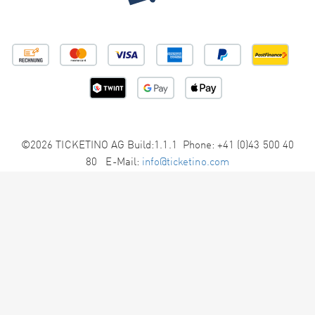
©2026 TICKETINO AG Build:1.1.1 Phone: +41 (0)43 500 40
80 E-Mail:
info@ticketino.com