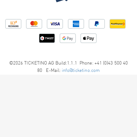
©2026 TICKETINO AG Build:1.1.1 Phone: +41 (0)43 500 40
80 E-Mail:
info@ticketino.com