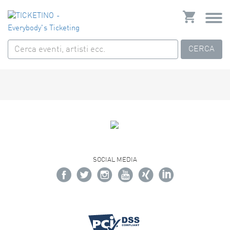
CERCA
SOCIAL MEDIA