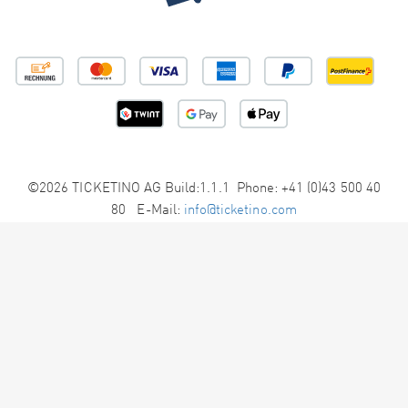
©2026 TICKETINO AG Build:1.1.1 Phone: +41 (0)43 500 40
80 E-Mail:
info@ticketino.com