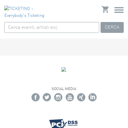
CERCA
SOCIAL MEDIA