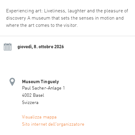
Experiencing art: Liveliness, laughter and the pleasure of
discovery A museum that sets the senses in motion and
where the art comes to the visitor.
giovedì, 8. ottobre 2026
Museum Tinguely
Paul Sacher-Anlage 1
4002 Basel
Svizzera
Visualizza mappa
Sito internet dell'organizzatore