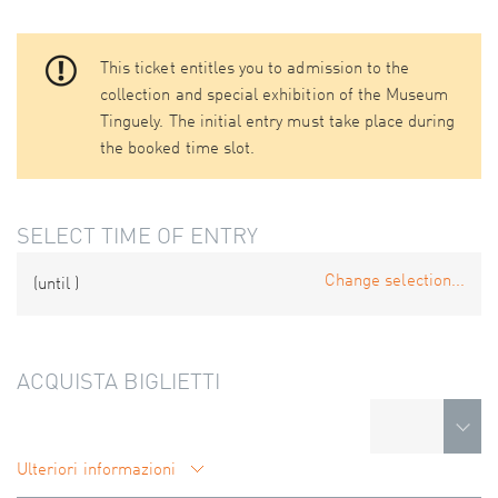
This ticket entitles you to admission to the
collection and special exhibition of the Museum
Tinguely. The initial entry must take place during
the booked time slot.
SELECT TIME OF ENTRY
Change selection...
(until
)
ACQUISTA BIGLIETTI
Ulteriori informazioni