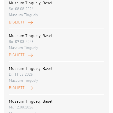
Museum Tinguely, Basel
Sa. 08.08.2026
Museum Tinguely
BIGLIETTI
Museum Tinguely, Basel
So. 09.08.2026
Museum Tinguely
BIGLIETTI
Museum Tinguely, Basel
Di. 11.08.2026
Museum Tinguely
BIGLIETTI
Museum Tinguely, Basel
Mi. 12.08.2026