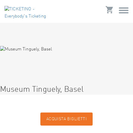
Museum Tinguely, Basel
ACQUISTA BIGLIETTI