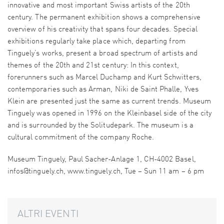
innovative and most important Swiss artists of the 20th
century. The permanent exhibition shows a comprehensive
overview of his creativity that spans four decades. Special
exhibitions regularly take place which, departing from
Tinguely’s works, present a broad spectrum of artists and
themes of the 20th and 21st century: In this context,
forerunners such as Marcel Duchamp and Kurt Schwitters,
contemporaries such as Arman, Niki de Saint Phalle, Yves
Klein are presented just the same as current trends. Museum
Tinguely was opened in 1996 on the Kleinbasel side of the city
and is surrounded by the Solitudepark. The museum is a
cultural commitment of the company Roche.
Museum Tinguely, Paul Sacher-Anlage 1, CH-4002 Basel,
infos@tinguely.ch, www.tinguely.ch, Tue – Sun 11 am – 6 pm
ALTRI EVENTI