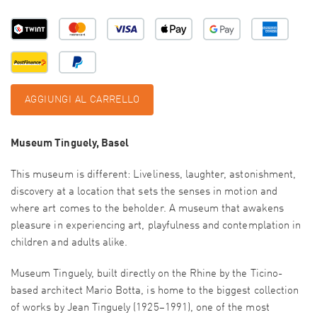
AGGIUNGI AL CARRELLO
Museum Tinguely, Basel
This museum is different: Liveliness, laughter, astonishment,
discovery at a location that sets the senses in motion and
where art comes to the beholder. A museum that awakens
pleasure in experiencing art, playfulness and contemplation in
children and adults alike.
Museum Tinguely, built directly on the Rhine by the Ticino-
based architect Mario Botta, is home to the biggest collection
of works by Jean Tinguely (1925–1991), one of the most