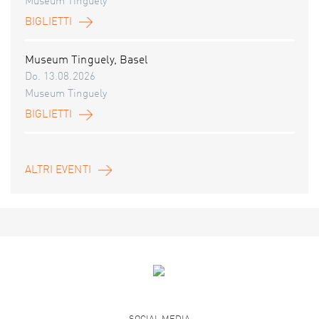
Museum Tinguely
BIGLIETTI
Museum Tinguely, Basel
Do. 13.08.2026
Museum Tinguely
BIGLIETTI
ALTRI EVENTI