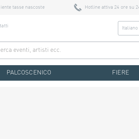
iente tasse nascoste
Hotline attiva 24 ore su 2
atti
Italian
PALCOSCENICO
FIERE