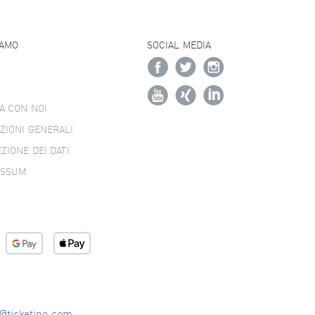
IAMO
SOCIAL MEDIA
A CON NOI
ZIONI GENERALI
ZIONE DEI DATI
ESSUM