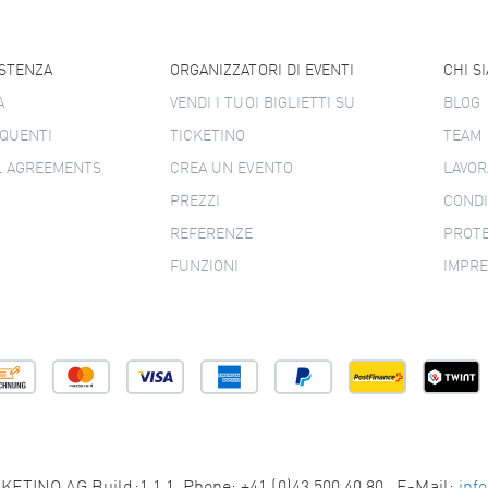
ISTENZA
ORGANIZZATORI DI EVENTI
CHI S
A
VENDI I TUOI BIGLIETTI SU
BLOG
QUENTI
TICKETINO
TEAM
L AGREEMENTS
CREA UN EVENTO
LAVOR
PREZZI
CONDI
REFERENZE
PROTE
FUNZIONI
IMPR