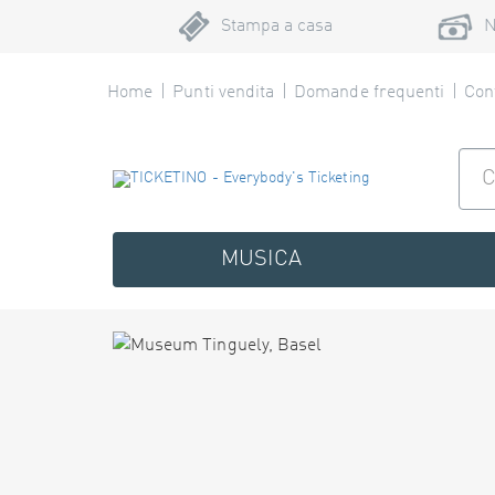
Stampa a casa
N
Home
Punti vendita
Domande frequenti
Cont
MUSICA