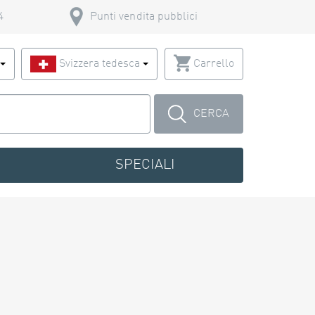
4
Punti vendita pubblici
o
Svizzera tedesca
Carrello
CERCA
SPECIALI