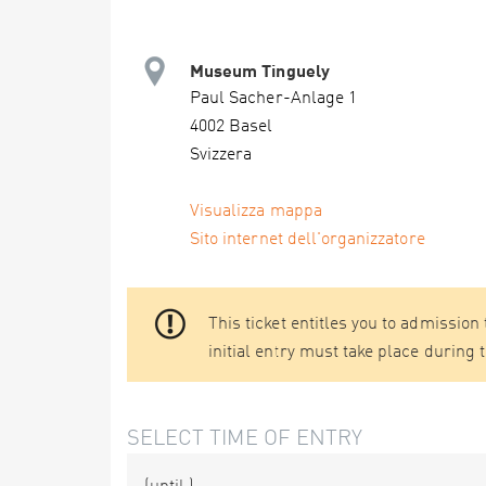
Museum Tinguely
Paul Sacher-Anlage 1
4002 Basel
Svizzera
Visualizza mappa
Sito internet dell'organizzatore
This ticket entitles you to admission
initial entry must take place during 
SELECT TIME OF ENTRY