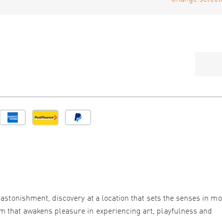
 astonishment, discovery at a location that sets the senses in mo
 that awakens pleasure in experiencing art, playfulness and