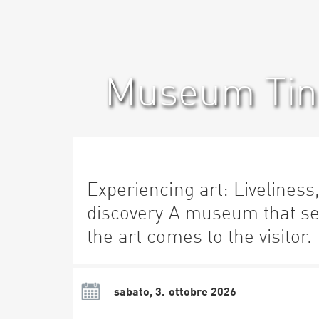
Museum Ting
Experiencing art: Liveliness
discovery A museum that se
the art comes to the visitor.
sabato, 3. ottobre 2026