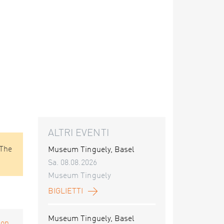
ALTRI EVENTI
 The
Museum Tinguely, Basel
Sa. 08.08.2026
Museum Tinguely
BIGLIETTI
Museum Tinguely, Basel
on...