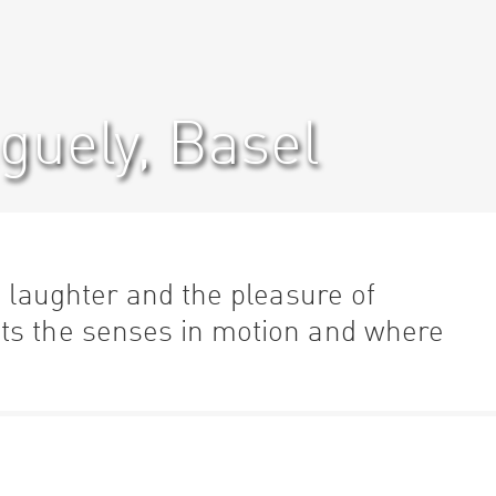
uely, Basel
, laughter and the pleasure of
ts the senses in motion and where