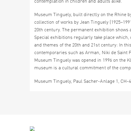
contemplation in children and adults alike.
Museum Tinguely, built directly on the Rhine by
collection of works by Jean Tinguely (1925–1991
20th century. The permanent exhibition shows a
Special exhibitions regularly take place which,
and themes of the 20th and 21st century: In t
contemporaries such as Arman, Niki de Saint Ph
Museum Tinguely was opened in 1996 on the Klei
museum is a cultural commitment of the comp
Museum Tinguely, Paul Sacher-Anlage 1, CH-40