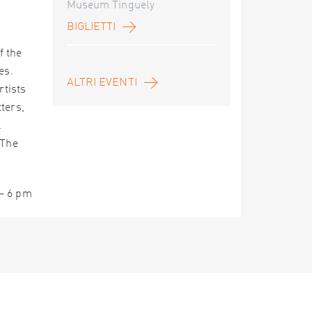
Museum Tinguely
BIGLIETTI
f the
es.
ALTRI EVENTI
rtists
ters,
.
 The
 – 6 pm