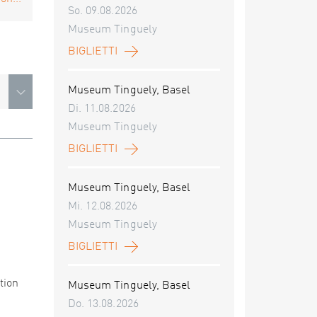
So. 09.08.2026
Museum Tinguely
BIGLIETTI
Museum Tinguely, Basel
Di. 11.08.2026
Museum Tinguely
BIGLIETTI
Museum Tinguely, Basel
Mi. 12.08.2026
Museum Tinguely
BIGLIETTI
tion
Museum Tinguely, Basel
Do. 13.08.2026