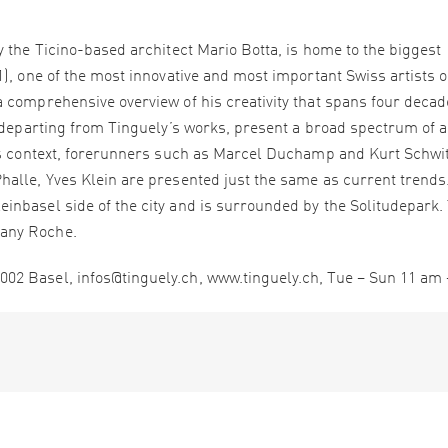
 the Ticino-based architect Mario Botta, is home to the biggest
), one of the most innovative and most important Swiss artists o
 comprehensive overview of his creativity that spans four decad
 departing from Tinguely’s works, present a broad spectrum of a
his context, forerunners such as Marcel Duchamp and Kurt Schwit
alle, Yves Klein are presented just the same as current trends
nbasel side of the city and is surrounded by the Solitudepark.
any Roche.
02 Basel, infos@tinguely.ch, www.tinguely.ch, Tue – Sun 11 am