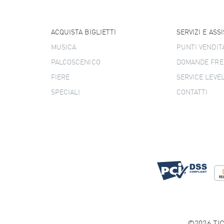
ACQUISTA BIGLIETTI
SERVIZI E ASS
MUSICA
PUNTI VENDIT
PALCOSCENICO
DOMANDE FRE
FIERE
SERVICE LEVE
SPECIALI
CONTATTI