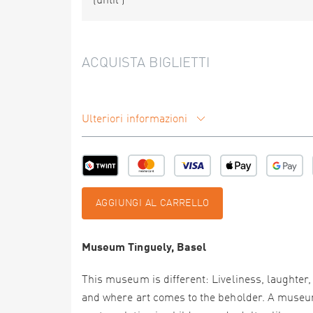
(until
)
ACQUISTA BIGLIETTI
Ulteriori informazioni
AGGIUNGI AL CARRELLO
Museum Tinguely, Basel
This museum is different: Liveliness, laughter,
and where art comes to the beholder. A museum