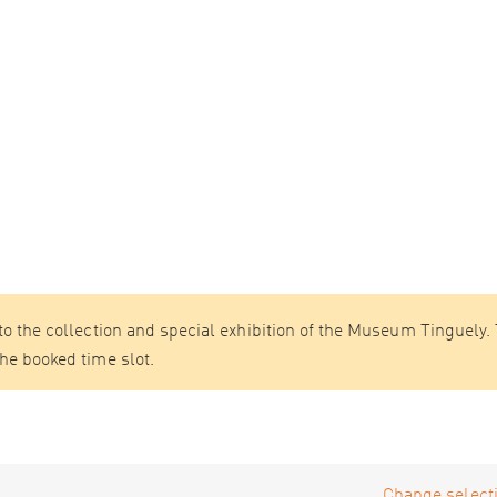
 to the collection and special exhibition of the Museum Tinguely.
the booked time slot.
Change selecti