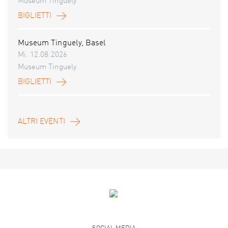
Museum Tinguely
BIGLIETTI
Museum Tinguely, Basel
Mi. 12.08.2026
Museum Tinguely
BIGLIETTI
ALTRI EVENTI