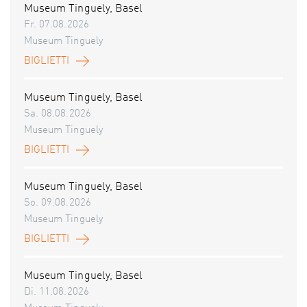
Museum Tinguely, Basel
Fr. 07.08.2026
Museum Tinguely
BIGLIETTI
Museum Tinguely, Basel
Sa. 08.08.2026
Museum Tinguely
BIGLIETTI
Museum Tinguely, Basel
So. 09.08.2026
Museum Tinguely
BIGLIETTI
Museum Tinguely, Basel
Di. 11.08.2026