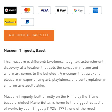
AGGIUNGI AL CARRELLO
Museum Tinguely, Basel
This museum is different: Liveliness, laughter, astonishment,
discovery at a location that sets the senses in motion and
where art comes to the beholder. A museum that awakens
pleasure in experiencing art, playfulness and contemplation in
children and adults alike.
Museum Tinguely, built directly on the Rhine by the Ticino-
based architect Mario Botta, is home to the biggest collection
of works by Jean Tinguely (1925–1991), one of the most