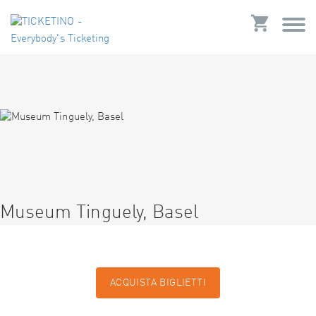
Museum Tinguely, Basel
ACQUISTA BIGLIETTI