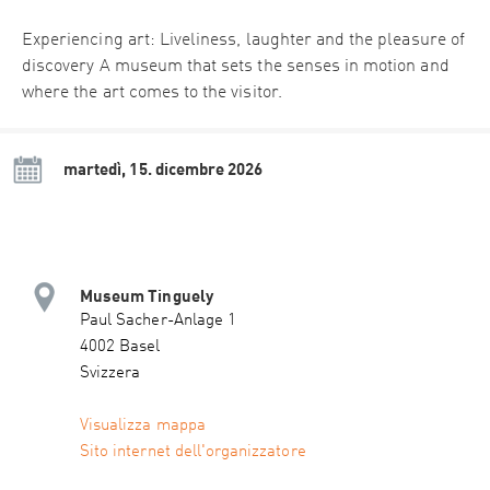
Experiencing art: Liveliness, laughter and the pleasure of
discovery A museum that sets the senses in motion and
where the art comes to the visitor.
martedì, 15. dicembre 2026
Museum Tinguely
Paul Sacher-Anlage 1
4002 Basel
Svizzera
Visualizza mappa
Sito internet dell'organizzatore