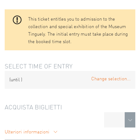
This ticket entitles you to admission to the
collection and special exhibition of the Museum
Tinguely. The initial entry must take place during
the booked time slot.
SELECT TIME OF ENTRY
Change selection...
(until
)
ACQUISTA BIGLIETTI
Ulteriori informazioni