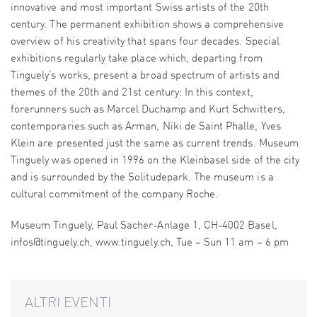
innovative and most important Swiss artists of the 20th
century. The permanent exhibition shows a comprehensive
overview of his creativity that spans four decades. Special
exhibitions regularly take place which, departing from
Tinguely’s works, present a broad spectrum of artists and
themes of the 20th and 21st century: In this context,
forerunners such as Marcel Duchamp and Kurt Schwitters,
contemporaries such as Arman, Niki de Saint Phalle, Yves
Klein are presented just the same as current trends. Museum
Tinguely was opened in 1996 on the Kleinbasel side of the city
and is surrounded by the Solitudepark. The museum is a
cultural commitment of the company Roche.
Museum Tinguely, Paul Sacher-Anlage 1, CH-4002 Basel,
infos@tinguely.ch, www.tinguely.ch, Tue – Sun 11 am – 6 pm
ALTRI EVENTI