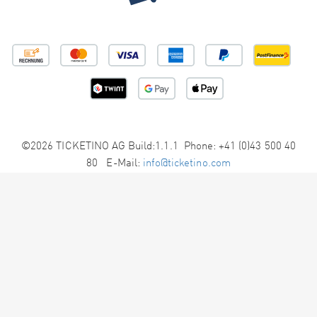
©2026 TICKETINO AG Build:1.1.1 Phone: +41 (0)43 500 40
80 E-Mail:
info@ticketino.com