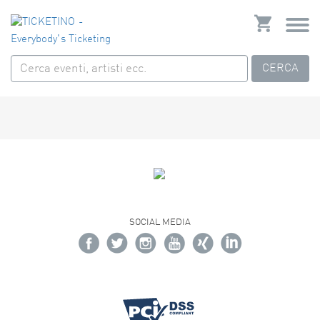
CERCA
SOCIAL MEDIA