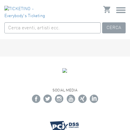
CERCA
SOCIAL MEDIA