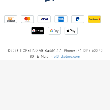
©2026 TICKETINO AG Build:1.1.1 Phone: +41 (0)43 500 40
80 E-Mail:
info@ticketino.com