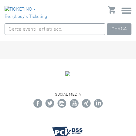
CERCA
SOCIAL MEDIA