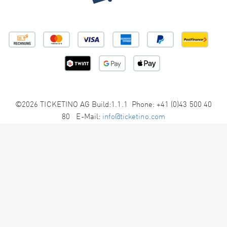
©2026 TICKETINO AG Build:1.1.1 Phone: +41 (0)43 500 40
80 E-Mail:
info@ticketino.com