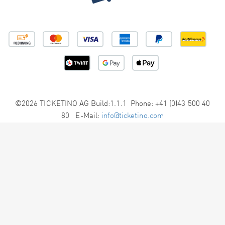
©2026 TICKETINO AG Build:1.1.1 Phone: +41 (0)43 500 40
80 E-Mail:
info@ticketino.com