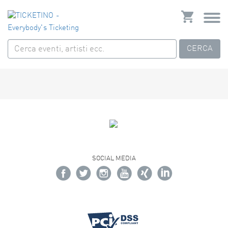
CERCA
SOCIAL MEDIA