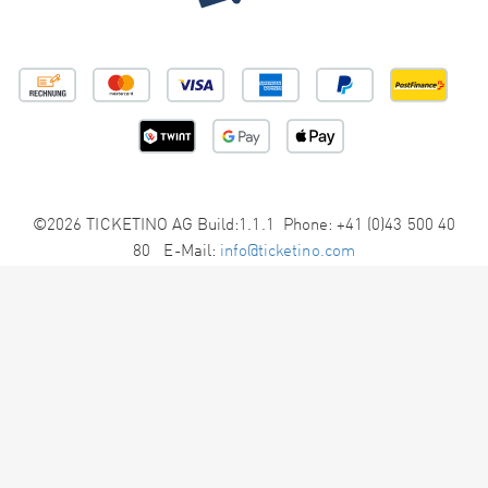
©2026 TICKETINO AG Build:1.1.1 Phone: +41 (0)43 500 40
80 E-Mail:
info@ticketino.com