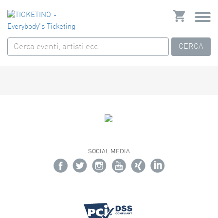
CERCA
SOCIAL MEDIA