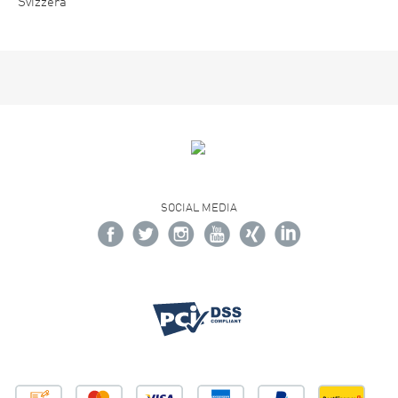
Svizzera
SOCIAL MEDIA