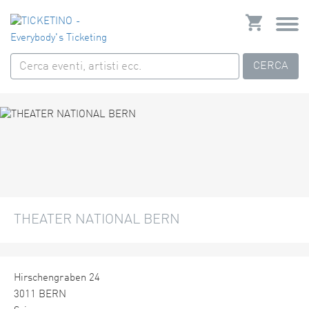
CERCA
THEATER NATIONAL BERN
Hirschengraben 24
3011 BERN