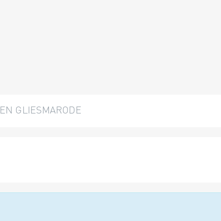
EN GLIESMARODE