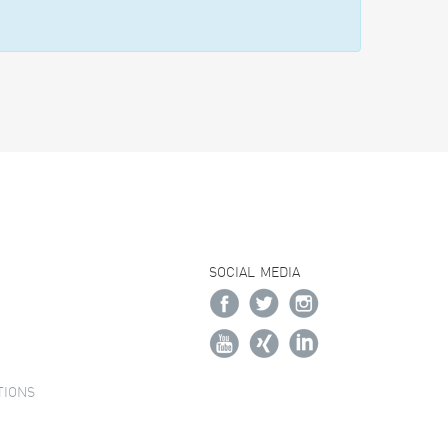
SOCIAL MEDIA
TIONS