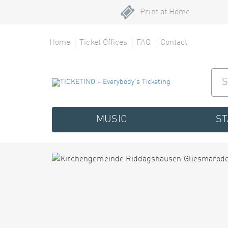
Print at Home
Home
Ticket Offices
FAQ
Contact
MUSIC
S