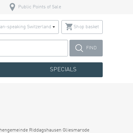
Public Points of Sale
an-speaking Switzerland
Shop basket
FIND
SPECIALS