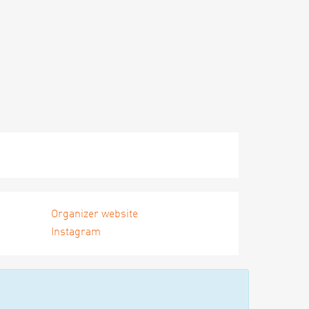
Organizer website
Instagram