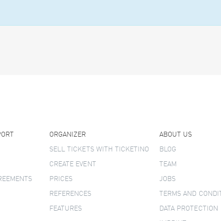
PORT
ORGANIZER
ABOUT US
SELL TICKETS WITH TICKETINO
BLOG
CREATE EVENT
TEAM
GREEMENTS
PRICES
JOBS
REFERENCES
TERMS AND CONDI
FEATURES
DATA PROTECTION