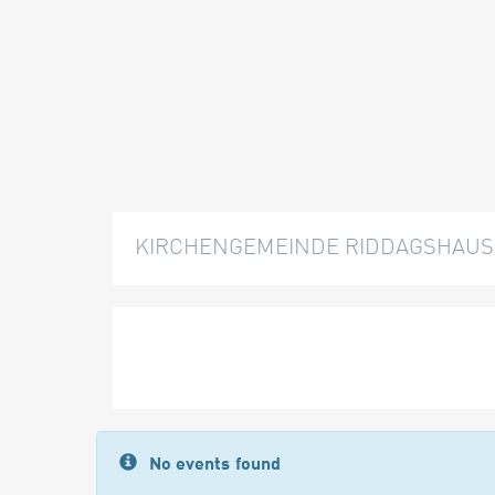
KIRCHENGEMEINDE RIDDAGSHAUS
No events found