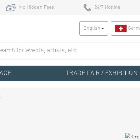
No Hidden Fees
24/7 Hotline
English
Germ
TAGE
TRADE FAIR / EXHIBITION