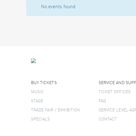
No events found
BUY TICKETS
SERVICE AND SUP
MUSIC
TICKET OFFICES
STAGE
FAQ
TRADE FAIR / EXHIBITION
SERVICE LEVEL A
SPECIALS
CONTACT