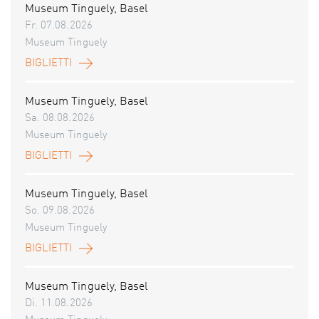
Museum Tinguely, Basel
Fr. 07.08.2026
Museum Tinguely
BIGLIETTI
Museum Tinguely, Basel
Sa. 08.08.2026
Museum Tinguely
BIGLIETTI
Museum Tinguely, Basel
So. 09.08.2026
Museum Tinguely
BIGLIETTI
Museum Tinguely, Basel
Di. 11.08.2026