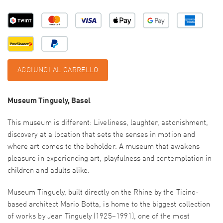
AGGIUNGI AL CARRELLO
Museum Tinguely, Basel
This museum is different: Liveliness, laughter, astonishment,
discovery at a location that sets the senses in motion and
where art comes to the beholder. A museum that awakens
pleasure in experiencing art, playfulness and contemplation in
children and adults alike.
Museum Tinguely, built directly on the Rhine by the Ticino-
based architect Mario Botta, is home to the biggest collection
of works by Jean Tinguely (1925–1991), one of the most