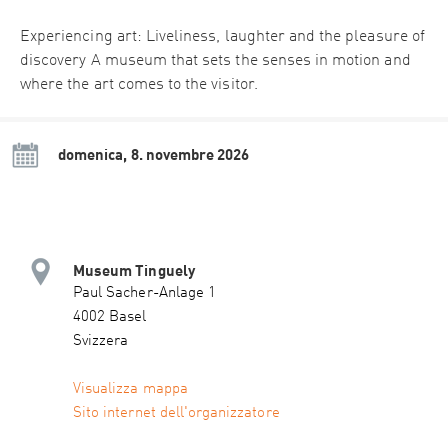
Experiencing art: Liveliness, laughter and the pleasure of
discovery A museum that sets the senses in motion and
where the art comes to the visitor.
domenica, 8. novembre 2026
Museum Tinguely
Paul Sacher-Anlage 1
4002 Basel
Svizzera
Visualizza mappa
Sito internet dell'organizzatore