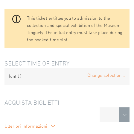
This ticket entitles you to admission to the
collection and special exhibition of the Museum
Tinguely. The initial entry must take place during
the booked time slot.
SELECT TIME OF ENTRY
Change selection...
(until
)
ACQUISTA BIGLIETTI
Ulteriori informazioni