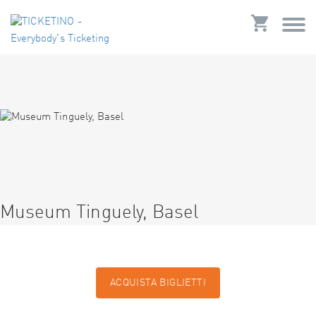
Museum Tinguely, Basel
ACQUISTA BIGLIETTI