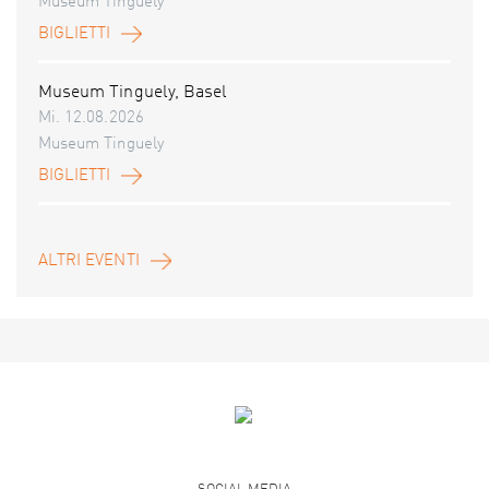
Museum Tinguely
BIGLIETTI
Museum Tinguely, Basel
Mi. 12.08.2026
Museum Tinguely
BIGLIETTI
ALTRI EVENTI