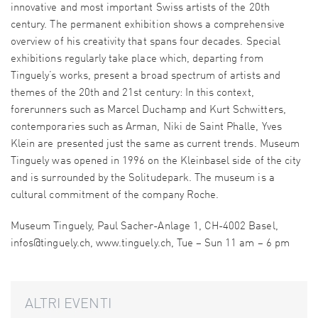
innovative and most important Swiss artists of the 20th
century. The permanent exhibition shows a comprehensive
overview of his creativity that spans four decades. Special
exhibitions regularly take place which, departing from
Tinguely’s works, present a broad spectrum of artists and
themes of the 20th and 21st century: In this context,
forerunners such as Marcel Duchamp and Kurt Schwitters,
contemporaries such as Arman, Niki de Saint Phalle, Yves
Klein are presented just the same as current trends. Museum
Tinguely was opened in 1996 on the Kleinbasel side of the city
and is surrounded by the Solitudepark. The museum is a
cultural commitment of the company Roche.
Museum Tinguely, Paul Sacher-Anlage 1, CH-4002 Basel,
infos@tinguely.ch, www.tinguely.ch, Tue – Sun 11 am – 6 pm
ALTRI EVENTI