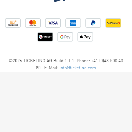
©2026 TICKETINO AG Build:1.1.1 Phone: +41 (0)43 500 40
80 E-Mail:
info@ticketino.com