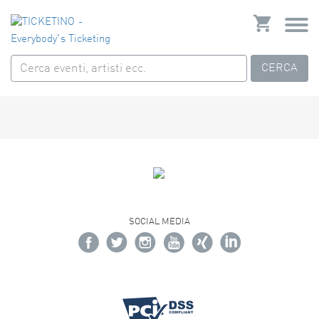
CERCA
SOCIAL MEDIA