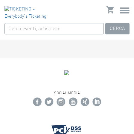
CERCA
SOCIAL MEDIA