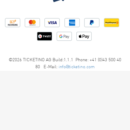
©2026 TICKETINO AG Build:1.1.1 Phone: +41 (0)43 500 40
80 E-Mail:
info@ticketino.com